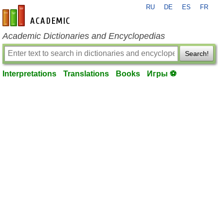
RU
DE
ES
FR
en-academic.com
Academic Dictionaries and Encyclopedias
Search!
Interpretations
Translations
Books
Игры ⚽