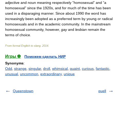
adjective and noun meaning respectively “homosexual” and “a
homosexual” since the 1920s, and for much of the time has been
used in a disparaging manner. Since about 1990 the word has
increasingly been adopted as a preferred term by young or radical
homosexuals and in the academic community. In the mainstream
homosexual community, however,
gay
and
lesbian
remain the
terms of choice.
From formal English to slang
.
2014
.
Игры ⚽
Поможем сделать НИР
Synonyms
:
Odd
,
strange
,
singular
,
droll
,
whimsical
,
quaint
,
curious
,
fantastic
,
unusual
,
uncommon
,
extraordinary
,
unique
Queenstown
quell