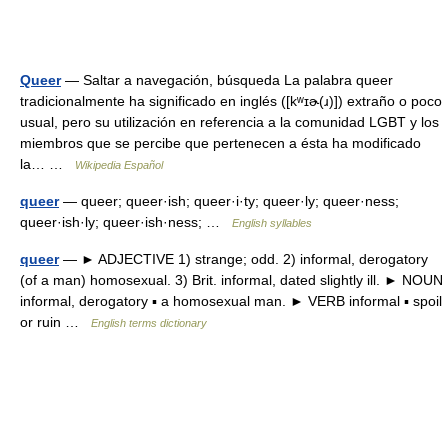
Queer
— Saltar a navegación, búsqueda La palabra queer
tradicionalmente ha significado en inglés ([kʷɪɚ(ɹ)]) extraño o poco
usual, pero su utilización en referencia a la comunidad LGBT y los
miembros que se percibe que pertenecen a ésta ha modificado
la… …
Wikipedia Español
queer
— queer; queer·ish; queer·i·ty; queer·ly; queer·ness;
queer·ish·ly; queer·ish·ness; …
English syllables
queer
— ► ADJECTIVE 1) strange; odd. 2) informal, derogatory
(of a man) homosexual. 3) Brit. informal, dated slightly ill. ► NOUN
informal, derogatory ▪ a homosexual man. ► VERB informal ▪ spoil
or ruin …
English terms dictionary