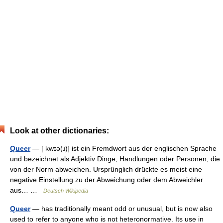
Look at other dictionaries:
Queer
— [ kwɪə(ɹ)] ist ein Fremdwort aus der englischen Sprache
und bezeichnet als Adjektiv Dinge, Handlungen oder Personen, die
von der Norm abweichen. Ursprünglich drückte es meist eine
negative Einstellung zu der Abweichung oder dem Abweichler
aus… …
Deutsch Wikipedia
Queer
— has traditionally meant odd or unusual, but is now also
used to refer to anyone who is not heteronormative. Its use in