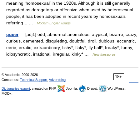
meaning ‘homosexual’ in the 1920s. Although it is still generally
regarded as derogatory or offensive when used by heterosexual
people, it has been adopted in recent years by homosexuals
referring… …
Modern English usage
queer
— [adj1] odd; abnormal anomalous, atypical, bizarre, crazy,
curious, demented, disquieting, doubtful, droll, dubious, eccentric,
eerie, erratic, extraordinary, fishy*, flaky*, fly ball*, freaky*, funny,
idiosyncratic, irrational, irregular, kinky* …
New thesaurus
© Academic, 2000-2026
18+
Contact us:
Technical Support
,
Advertising
Dictionaries export
, created on PHP,
Joomla,
Drupal,
WordPress,
MODx.