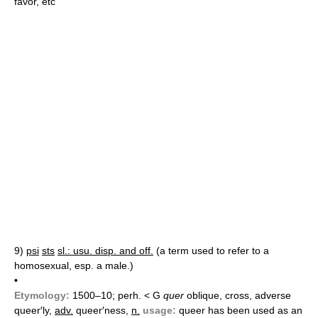
favor, etc
9)
psi
sts
sl.: usu. disp. and off.
(a term used to refer to a
homosexual, esp. a male.)
•
Etymology:
1500–10; perh. < G
quer
oblique, cross, adverse
queer′ly,
adv.
queer′ness,
n.
usage:
queer has been used as an