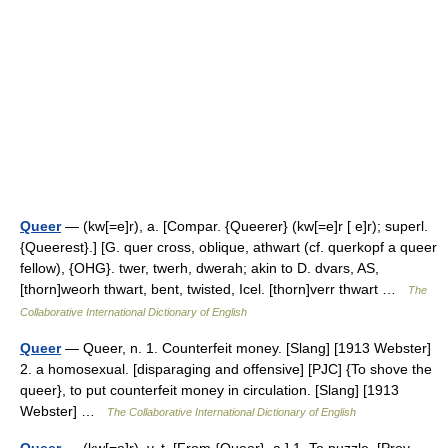
Queer
— (kw[=e]r), a. [Compar. {Queerer} (kw[=e]r [ e]r); superl.
{Queerest}.] [G. quer cross, oblique, athwart (cf. querkopf a queer
fellow), {OHG}. twer, twerh, dwerah; akin to D. dvars, AS,
[thorn]weorh thwart, bent, twisted, Icel. [thorn]verr thwart …
The
Collaborative International Dictionary of English
Queer
— Queer, n. 1. Counterfeit money. [Slang] [1913 Webster]
2. a homosexual. [disparaging and offensive] [PJC] {To shove the
queer}, to put counterfeit money in circulation. [Slang] [1913
Webster] …
The Collaborative International Dictionary of English