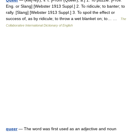
Queer
— (kw[=e]r), v. t. [From {Queer}, a.] 1. To puzzle. [Prov.
Eng. or Slang] [Webster 1913 Suppl.] 2. To ridicule; to banter; to
rally. [Slang] [Webster 1913 Suppl.] 3. To spoil the effect or
success of, as by ridicule; to throw a wet blanket on; to… …
The
Collaborative International Dictionary of English
queer
— The word was first used as an adjective and noun