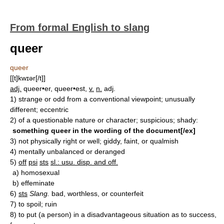
From formal English to slang
queer
queer
[[t]kwɪər[/t]]
adj.
queer•er, queer•est,
v.
n.
adj.
1)
strange or odd from a conventional viewpoint; unusually
different; eccentric
2)
of a questionable nature or character; suspicious; shady:
something queer in the wording of the document[/ex]
3)
not physically right or well; giddy, faint, or qualmish
4)
mentally unbalanced or deranged
5)
off
psi
sts
sl.: usu. disp. and off.
a)
homosexual
b)
effeminate
6)
sts
Slang.
bad, worthless, or counterfeit
7)
to spoil; ruin
8)
to put (a person) in a disadvantageous situation as to success,