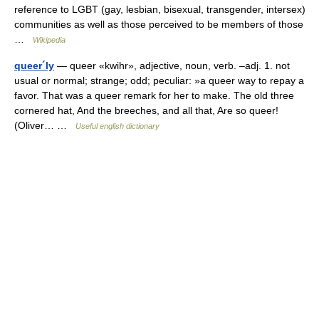
reference to LGBT (gay, lesbian, bisexual, transgender, intersex)
communities as well as those perceived to be members of those
…
Wikipedia
queer´ly
— queer «kwihr», adjective, noun, verb. –adj. 1. not
usual or normal; strange; odd; peculiar: »a queer way to repay a
favor. That was a queer remark for her to make. The old three
cornered hat, And the breeches, and all that, Are so queer!
(Oliver… …
Useful english dictionary